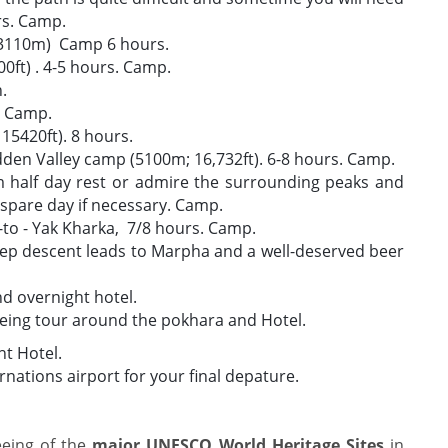
rs. Camp.
 (3110m) Camp 6 hours.
0ft) . 4-5 hours. Camp.
n.
. Camp.
15420ft). 8 hours.
idden Valley camp (5100m; 16,732ft). 6-8 hours. Camp.
 half day rest or admire the surrounding peaks and
 spare day if necessary. Camp.
to - Yak Kharka, 7/8 hours. Camp.
eep descent leads to Marpha and a well-deserved beer
 overnight hotel.
eing tour around the pokhara and Hotel.
t Hotel.
ernations airport for your final depature.
eeing of the
major UNESCO World Heritage Sites
in