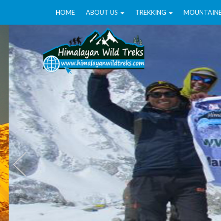
HOME
ABOUT US
TREKKING
MOUNTAIN