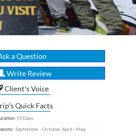
Ask a Question
Write Review
Client's Voice
rip's Quick Facts
uration
: 19 Days
easons
: September - October, April - May