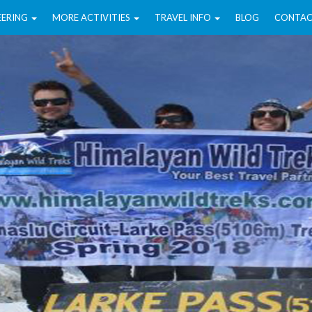
EERING
MORE ACTIVITIES
TRAVEL INFO
BLOG
CONTAC