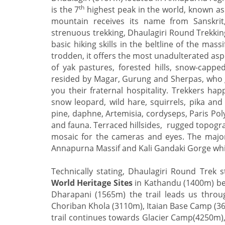
th
is the 7
highest peak in the world, known as
mountain receives its name from Sanskri
strenuous trekking, Dhaulagiri Round Trekking
basic hiking skills in the beltline of the mas
trodden, it offers the most unadulterated asp
of yak pastures, forested hills, snow-capp
resided by Magar, Gurung and Sherpas, who gi
you their fraternal hospitality. Trekkers h
snow leopard, wild hare, squirrels, pika and
pine, daphne, Artemisia, cordyseps, Paris Pol
and fauna. Terraced hillsides, rugged topogr
mosaic for the cameras and eyes. The major
Annapurna Massif and Kali Gandaki Gorge whi
Technically stating, Dhaulagiri Round Trek s
World Heritage Sites
in Kathandu (1400m) bef
Dharapani (1565m) the trail leads us thro
Choriban Khola (3110m), Itaian Base Camp (366
trail continues towards Glacier Camp(4250m)