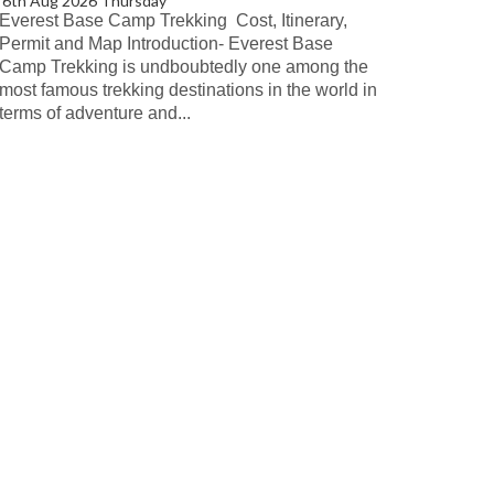
6th Aug 2026 Thursday
Everest Base Camp Trekking Cost, Itinerary,
Permit and Map Introduction- Everest Base
Camp Trekking is undboubtedly one among the
most famous trekking destinations in the world in
terms of adventure and...