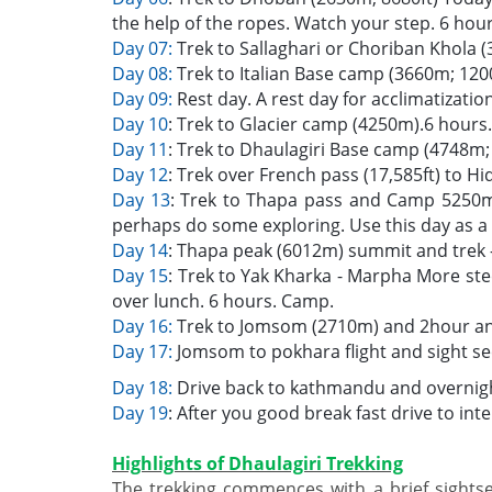
the help of the ropes. Watch your step. 6 hou
Day 07:
Trek to Sallaghari or Choriban Khola
Day 08:
Trek to Italian Base camp (3660m; 1200
Day 09:
Rest day. A rest day for acclimatizatio
Day 10
: Trek to Glacier camp (4250m).6 hours
Day 11
: Trek to Dhaulagiri Base camp (4748m; 
Day 12
: Trek over French pass (17,585ft) to H
Day 13
: Trek to Thapa pass and Camp 5250m
perhaps do some exploring. Use this day as a
Day 14
: Thapa peak (6012m) summit and trek -
Day 15
: Trek to Yak Kharka - Marpha More st
over lunch. 6 hours. Camp.
Day 16:
Trek to Jomsom (2710m) and 2hour and
Day 17:
Jomsom to pokhara flight and sight se
Day 18:
Drive back to kathmandu and overnigh
Day 19
: After you good break fast drive to int
Highlights of Dhaulagiri Trekking
The trekking commences with a brief sights