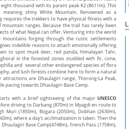
 eight thousand with its parent peak K2 (8611m). This
t, meaning shiny White Mountain. Renowned as a
 requires the trekkers to have physical fitness with a
L
sif mountain ranges. Because the trail has rarely been
ects of what Nepal can offer. Venturing into the world
ed mountains forging through the rustic settlements
ves indelible reasons to attach emotionally offering
appen to spot musk deer, red panda, Himalayan Tahr,
 ghoral in the forested zones studded with fir, cone,
yphilla and several other endangered species of flora
aphy, and lush forests combine here to form a natural
 attractions are Dhaulagiri range, Thorong-La Peak,
le pacing towards Dhaulagiri Base Camp.
tarts with a brief sightseeing of the major
UNESCO
ore driving to Darbang (870m) in Myagdi en route to
ugh Muri (1850m), Bogara (2050m), Dobhan (2630m),
0m), where a day’s acclimatization is taken. Then the
, Dhaulagiri Base Camp(4748m), French Pass (1758m),