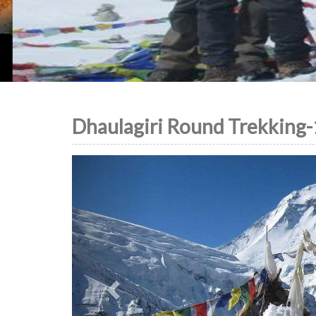
Dhaulagiri Round Trekking-
Previous