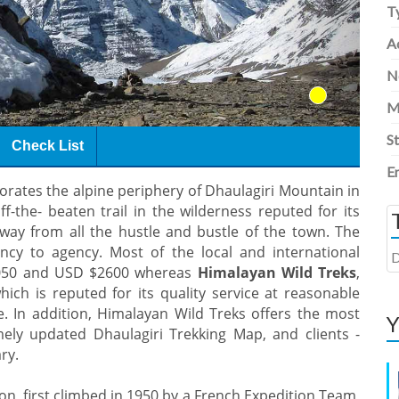
T
Ac
N
M
S
Check List
E
rates the alpine periphery of Dhaulagiri Mountain in
f-the- beaten trail in the wilderness reputed for its
away from all the hustle and bustle of the town. The
ency to agency. Most of the local and international
D
$2050 and USD $2600 whereas
Himalayan Wild Treks
,
hich is reputed for its quality service at reasonable
e. In addition, Himalayan Wild Treks offers the most
Y
mely updated Dhaulagiri Trekking Map, and clients -
ry.
n, first climbed in 1950 by a French Expedition Team,