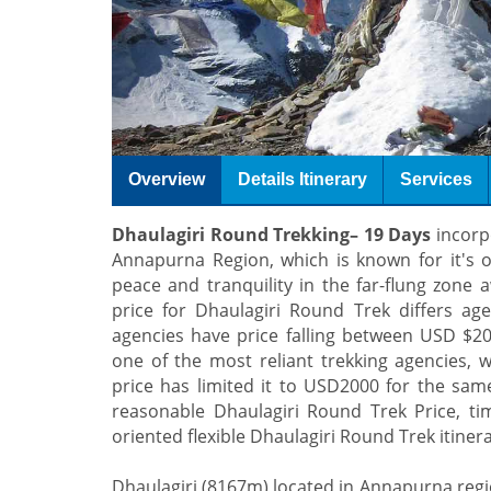
Overview
Details Itinerary
Services
Dhaulagiri Round Trekking– 19 Days
incorpo
Annapurna Region, which is known for it's of
peace and tranquility in the far-flung zone 
price for Dhaulagiri Round Trek differs ag
agencies have price falling between USD 
one of the most reliant trekking agencies, w
price has limited it to USD2000 for the sam
reasonable Dhaulagiri Round Trek Price, ti
oriented flexible Dhaulagiri Round Trek itinera
Dhaulagiri (8167m) located in Annapurna regio