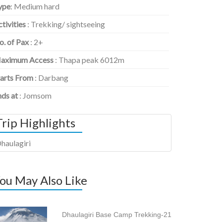
ype
: Medium hard
tivities
: Trekking/ sightseeing
o. of Pax
: 2+
aximum Access
: Thapa peak 6012m
tarts From
: Darbang
nds at
: Jomsom
Trip Highlights
haulagiri
ou May Also Like
Dhaulagiri Base Camp Trekking-21