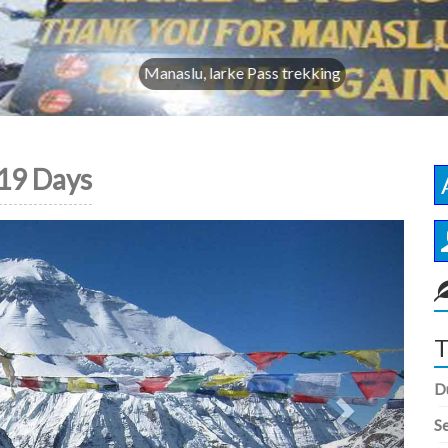
Manaslu, larke Pass trekking
19 Days
Next
T
D
S