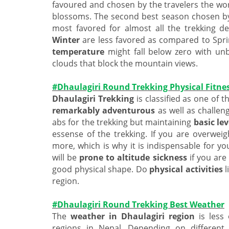
favoured and chosen by the travelers the wo
blossoms. The second best season chosen by
most favored for almost all the trekking d
Winter
are less favored as compared to Spr
temperature
might fall below zero with un
clouds that block the mountain views.
#Dhaulagiri Round Trekking Physical Fitne
Dhaulagiri Trekking
is classified as one of t
remarkably adventurous
as well as challen
abs for the trekking but maintaining
basic lev
essense of the trekking. If you are overwei
more, which is why it is indispensable for y
will be
prone to altitude sickness
if you are
good physical shape. Do
physical activities
l
region.
#Dhaulagiri Round Trekking Best Weather
The
weather in Dhaulagiri region
is less
regions in Nepal. Depending on differen