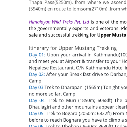
Thapa Pass(5250m), from where we ascend 
(5940m) en route to Jomsom(2710m) ,from wher
Himalayan Wild Treks Pvt. Ltd
is one of the mo
the governmentally experts and veterans. P
safe and successful trekking for
Upper Musta
Itinerary for Upper Mustang Trekking
Day 01:
Upon your arrival in Kathmandu(1000m
and meet you at Airport & transfer to your Ho
Nepalese Restaurant. O/N Kathmandu Hotel in
Day 02:
After your Break fast drive to Darban
Camp.
Day 03
:Trek to Dharapani (1565m) Tonight yo
no more so far. Camp.
Day 04
: Trek to Muri (1850m; 6068ft) The
Dhaulagiri and other mountains appear clear
Day 05
: Trek to Bogara (2050m; 6822ft) From 
before to reach Boghara you have to climb a s
Day 06
: Trek to Dhoban (2630m; 8680ft) Today 