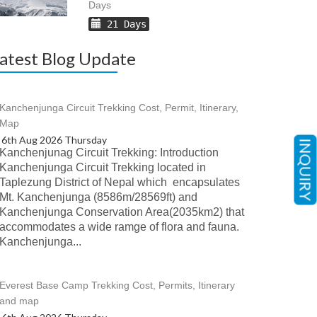
Days
21 Days
atest Blog Update
Kanchenjunga Circuit Trekking Cost, Permit, Itinerary,
Map
6th Aug 2026 Thursday
INQUIRY
Kanchenjunag Circuit Trekking: Introduction
Kanchenjunga Circuit Trekking located in
Taplezung District of Nepal which encapsulates
Mt. Kanchenjunga (8586m/28569ft) and
Kanchenjunga Conservation Area(2035km2) that
accommodates a wide ramge of flora and fauna.
Kanchenjunga...
Everest Base Camp Trekking Cost, Permits, Itinerary
and map