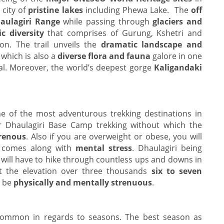
 city of
pristine lakes
including Phewa Lake. The
off
aulagiri Range
while passing through
glaciers and
c diversity
that comprises of Gurung, Kshetri and
ion. The trail unveils the
dramatic landscape and
 which is also a
diverse flora and fauna
galore in one
pal. Moreover, the world’s deepest gorge
Kaligandaki
e of the most adventurous trekking destinations in
r Dhaulagiri Base Camp trekking without which the
trenous
. Also if you are overweight or obese, you will
t comes along with
mental stress
. Dhaulagiri being
 will have to hike through countless ups and downs in
t the elevation over three thousands
six to seven
o be
physically and mentally strenuous
.
ommon in regards to seasons. The best season as