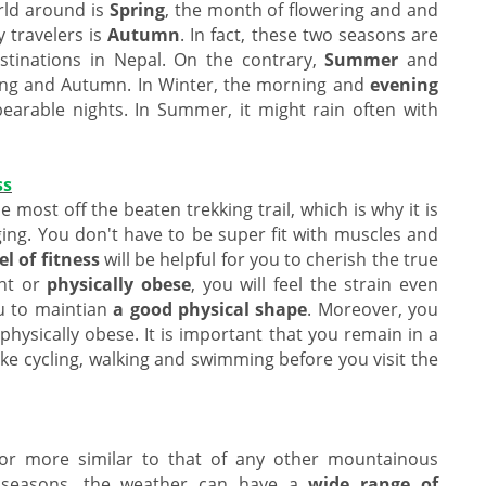
rld around is
Spring
, the month of flowering and and
 travelers is
Autumn
. In fact, these two seasons are
estinations in Nepal. On the contrary,
Summer
and
ing and Autumn. In Winter, the morning and
evening
bearable nights. In Summer, it might rain often with
ss
he most off the beaten trekking trail, which is why it is
ging. You don't have to be super fit with muscles and
el of fitness
will be helpful for you to cherish the true
ght or
physically obese
, you will feel the strain even
ou to maintian
a good physical shape
. Moreover, you
 physically obese. It is important that you remain in a
ike cycling, walking and swimming before you visit the
 or more similar to that of any other mountainous
t seasons, the weather can have a
wide range of