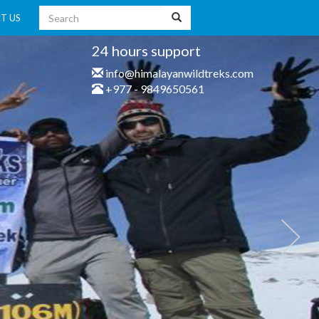
T US
24 hours support
info@himalayanwildtreks.com
+977 - 9849650561