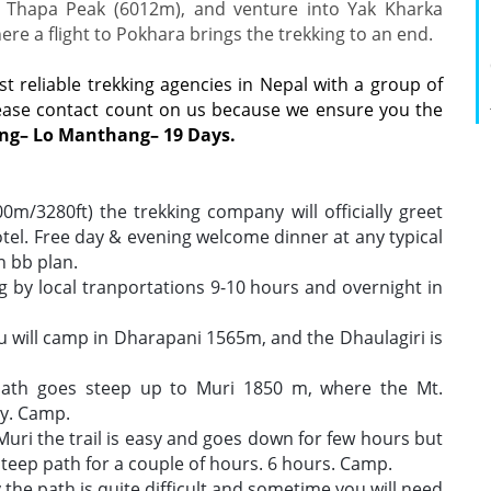
Thapa Peak (6012m), and venture into Yak Kharka
e a flight to Pokhara brings the trekking to an end.
st reliable trekking agencies in Nepal with a group of
lease contact count on us because we ensure you the
ng– Lo Manthang– 19 Days.
/3280ft) the trekking company will officially greet
tel. Free day & evening welcome dinner at any typical
 bb plan.
g by local tranportations 9-10 hours and overnight in
u will camp in Dharapani 1565m, and the Dhaulagiri is
 path goes steep up to Muri 1850 m, where the Mt.
ly. Camp.
Muri the trail is easy and goes down for few hours but
teep path for a couple of hours. 6 hours. Camp.
the path is quite difficult and sometime you will need