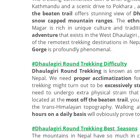
Kathmandu and a scenic drive to Pokhara , a
the beaten trail
offers stunning view of
Dh
snow capped mountain
ranges
. The
ethni
Magar is rich in unique culture and tradit
adventure
that exists in the West Dhaulagiri ,
of the remotest trekking destinations in Ne
Gorge
is profoundly phenomenal.
#Dhaulagiri Round Trekking Difficulty
Dhaulagiri Round Trekking
is known as on
Nepal. We need
proper acclimatization
fo
trekking might turn out to be
excessively s
need to undergo extra physical strain tha
located at the
most off the beaten trail
, you
the trans-Himalayan topography. Walking a
hours on a daily basis
will ovbiously prove t
#Dhaulagiri Round Trekking Best Seasons
The mountains in Nepal have so much in c