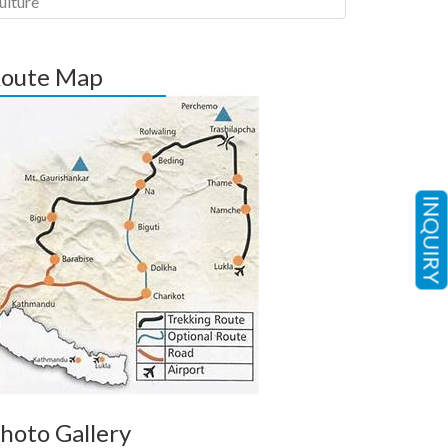
ulture
oute Map
INQUIRY
hoto Gallery