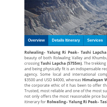
Overview
Details Itinerary
Services
Rolwaling– Yalung Ri Peak– Tashi Lapcha
beauty of both Rolwaling Valley and Khumbu
crossing
Tashi Lapcha (5755m)
. The trekking
and being physically fit is an indispensable re
agency. Some local and international co
$3500 and USD $4000, whereas
Himalayan W
the corporate ethic of it has been to offer t
Trusted, most reliable and one of the most su
not only offers the most reasonable price but
itinerary for
Rolwaling– Yalung Ri Peak– Tas