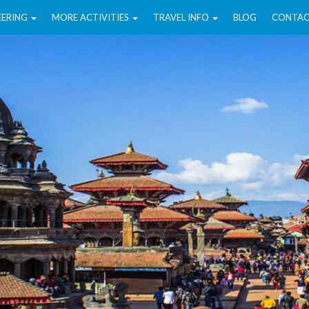
EERING
MORE ACTIVITIES
TRAVEL INFO
BLOG
CONTAC