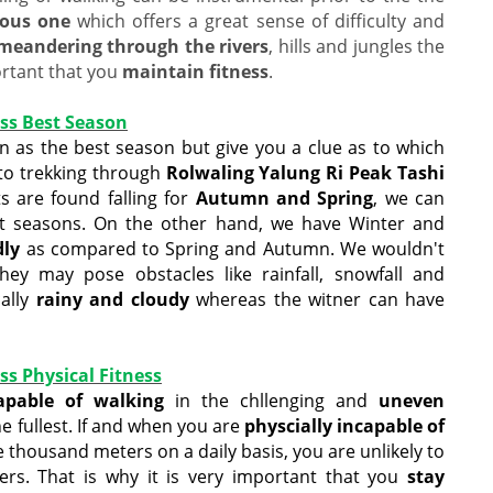
uous one
which offers a great sense of difficulty and
meandering through the rivers
, hills and jungles the
portant that you
maintain fitness
.
ss Best Season
 as the best season but give you a clue as to which
to trekking through
Rolwaling Yalung Ri Peak Tashi
s are found falling for
Autumn and Spring
, we can
t seasons. On the other hand, we have Winter and
dly
as compared to Spring and Autumn. We wouldn't
 may pose obstacles like rainfall, snowfall and
ally
rainy and cloudy
whereas the witner can have
s Physical Fitness
capable of walking
in the chllenging and
uneven
he fullest. If and when you are
physcially incapable of
 thousand meters on a daily basis, you are unlikely to
ers. That is why it is very important that you
stay