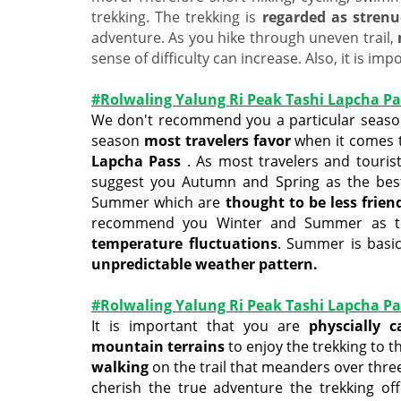
trekking. The trekking is
regarded as stren
adventure. As you hike through uneven trail,
sense of difficulty can increase. Also, it is im
#Rolwaling Yalung Ri Peak Tashi Lapcha Pa
We don't recommend you a particular season
season
most travelers favor
when it comes 
Lapcha Pass
. As most travelers and tourist
suggest you Autumn and Spring as the bes
Summer which are
thought to be less frien
recommend you Winter and Summer as they
temperature fluctuations
. Summer is basic
unpredictable weather pattern.
#Rolwaling Yalung Ri Peak Tashi Lapcha Pas
It is important that you are
physcially 
mountain terrains
to enjoy the trekking to t
walking
on the trail that meanders over three
cherish the true adventure the trekking off