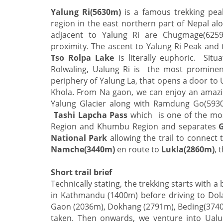
Yalung Ri(5630m)
is a famous trekking peak 
region in the east northern part of Nepal al
adjacent to Yalung Ri are Chugmage(6259m
proximity. The ascent to Yalung Ri Peak and
Tso Rolpa Lake
is literally euphoric. Situ
Rolwaling, Ualung Ri is the most prominen
periphery of Yalung La, that opens a door to
Khola. From Na gaon, we can enjoy an amazi
Yalung Glacier along with Ramdung Go(5930
Tashi Lapcha Pass
which is one of the most
Region and Khumbu Region and separates
National Park
allowing the trail to connect
Namche(3440m)
en route to
Lukla(2860m)
, 
Short trail brief
Technically stating, the trekking starts with a 
in Kathmandu (1400m) before driving to Dola
Gaon (2036m), Dokhang (2791m), Beding(3740m
taken. Then onwards, we venture into Ualu