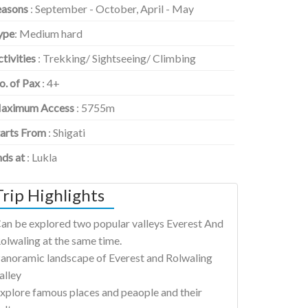
easons
: September - October, April - May
ype
: Medium hard
tivities
: Trekking/ Sightseeing/ Climbing
o. of Pax
: 4+
aximum Access
: 5755m
tarts From
: Shigati
nds at
: Lukla
Trip Highlights
an be explored two popular valleys Everest And
olwaling at the same time.
anoramic landscape of Everest and Rolwaling
alley
xplore famous places and peaople and their