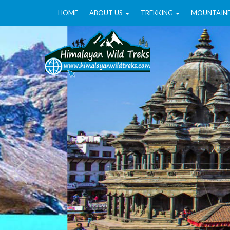
HOME
ABOUT US
TREKKING
MOUNTAIN