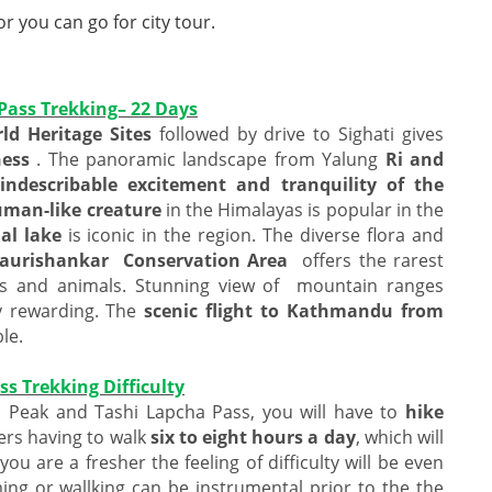
 you can go for city tour.
 Pass Trekking– 22 Days
d Heritage Sites
followed by drive to Sighati gives
ness
. The panoramic landscape from Yalung
Ri and
indescribable excitement and tranquility of the
human-like creature
in the Himalayas is popular in the
al lake
is iconic in the region. The diverse flora and
aurishankar Conservation Area
offers the rarest
ts and animals. Stunning view of mountain ranges
y rewarding. The
scenic flight to Kathmandu from
le.
s Trekking Difficulty
Ri Peak and Tashi Lapcha Pass, you will have to
hike
rs having to walk
six to eight hours a day
, which will
 you are a fresher the feeling of difficulty will be even
ing or wallking can be instrumental prior to the the