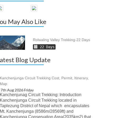
ou May Also Like
Rolwaling Valley Trekking-22 Days
22 Days
atest Blog Update
Kanchenjunga Circuit Trekking Cost, Permit, Itinerary,
Map
7th Aug 2026 Friday
Kanchenjunag Circuit Trekking: Introduction
Kanchenjunga Circuit Trekking located in
Taplezung District of Nepal which encapsulates
Mt. Kanchenjunga (8586m/28569ft) and
Kanchenjunga Conservation Area(2035km2) that