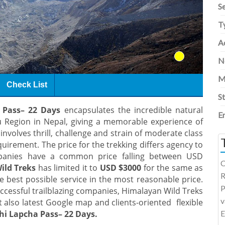
S
T
Ac
N
M
Check List
S
 Pass– 22
Days
encapsulates the incredible natural
E
 Region in Nepal, giving a memorable experience of
 involves thrill, challenge and strain of moderate class
quirement. The price for the trekking differs agency to
mpanies have a common price falling between USD
C
ild Treks
has limited it to
USD $3000
for the same as
R
he best possible service in the most reasonable price.
P
ccessful trailblazing companies, Himalayan Wild Treks
v
 also latest Google map and clients-oriented flexible
hi Lapcha Pass– 22 Days.
E