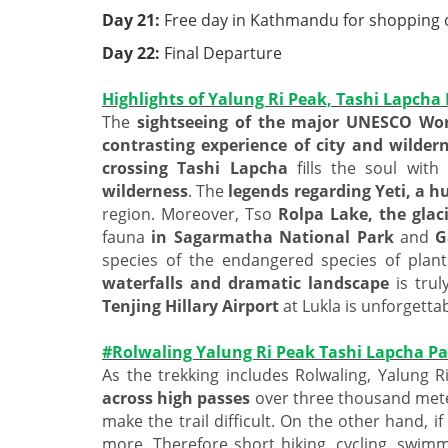
Day 21:
Free day in Kathmandu for shopping or
Day 22:
Final Departure
Highlights of Yalung Ri Peak, Tashi Lapcha
The
sightseeing of the major UNESCO Worl
contrasting experience of city and wilder
crossing Tashi Lapcha
fills the soul with
wilderness
. The
legends regarding Yeti, a 
region. Moreover, Tso
Rolpa Lake, the glaci
fauna
in Sagarmatha National Park
and
G
species of the endangered species of plan
waterfalls and dramatic landscape
is trul
Tenjing Hillary Airport
at Lukla is unforgettab
#Rolwaling Yalung Ri Peak Tashi Lapcha Pas
As the trekking includes Rolwaling, Yalung 
across high passes
over three thousand mete
make the trail difficult. On the other hand, if
more. Therefore short hiking, cycling, swimm