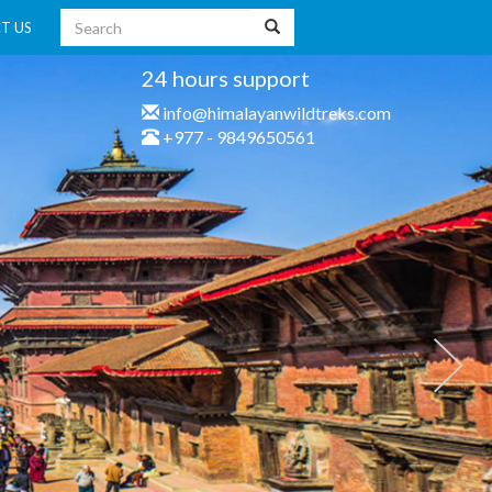
T US
24 hours support
info@himalayanwildtreks.com
+977 - 9849650561