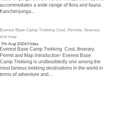
accommodates a wide ramge of flora and fauna.
Kanchenjunga...
Everest Base Camp Trekking Cost, Permits, Itinerary
and map
7th Aug 2026 Friday
Everest Base Camp Trekking Cost, Itinerary,
Permit and Map Introduction- Everest Base
Camp Trekking is undboubtedly one among the
most famous trekking destinations in the world in
terms of adventure and...