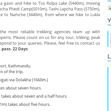
Na gaon and hike to Tso Rolpa Lake (5440m), moving
apcha Phedi Camp(5010m), Tashi Lapcha Pass (5750m),
e to Namche (3440m), from where we hike to Lukla
Y
the most reliable trekking agencies team up with
erts. Please count on us for any tour, trkking, peak
spond to your queries. Please, feel free to contact us
 pass- 22 Days
L
rport, Kathmandu.
 of the trip.
gati via Dolakha (1660m.)
akes about seven hours.
 takes about seven and a half hours.
m) takes about five hours.