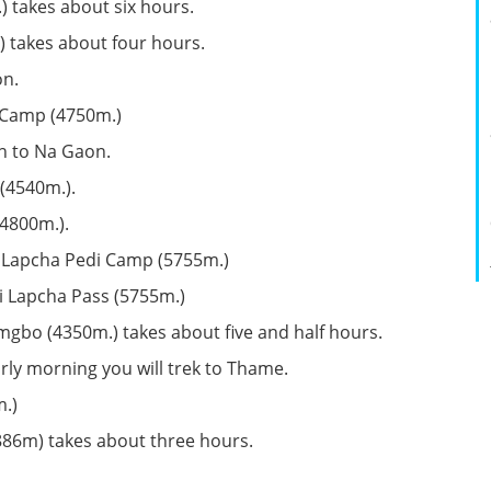
 takes about six hours.
 takes about four hours.
on.
 Camp (4750m.)
n to Na Gaon.
(4540m.).
(4800m.).
i Lapcha Pedi Camp (5755m.)
i Lapcha Pass (5755m.)
gbo (4350m.) takes about five and half hours.
ly morning you will trek to Thame.
.)
886m) takes about three hours.