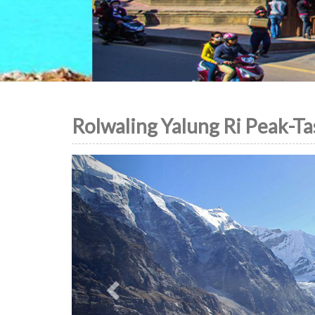
Rolwaling Yalung Ri Peak-Ta
Previous