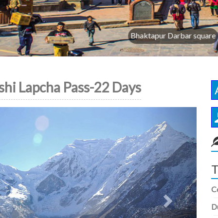
Bhaktapur Darbar square
shi Lapcha Pass-22 Days
Next
T
C
D