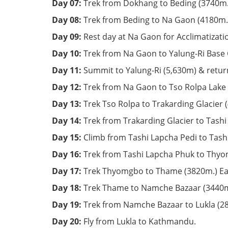
Day 07:
Trek from Dokhang to Beding (3740m.)
Day 08:
Trek from Beding to Na Gaon (4180m.)
Day 09:
Rest day at Na Gaon for Acclimatizati
Day 10:
Trek from Na Gaon to Yalung-Ri Base
Day 11:
Summit to Yalung-Ri (5,630m) & retur
Day 12:
Trek from Na Gaon to Tso Rolpa Lake 
Day 13:
Trek Tso Rolpa to Trakarding Glacier 
Day 14:
Trek from Trakarding Glacier to Tash
Day 15:
Climb from Tashi Lapcha Pedi to Tash
Day 16:
Trek from Tashi Lapcha Phuk to Thyom
Day 17:
Trek Thyomgbo to Thame (3820m.) Ear
Day 18:
Trek Thame to Namche Bazaar (3440m
Day 19:
Trek from Namche Bazaar to Lukla (2
Day 20:
Fly from Lukla to Kathmandu.