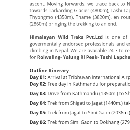
ascent. Moving forwards, we trace back to 
towards Tarkarding Glacier (4800m), Tashi L
Thyongmo (4350m), Thame (3820m), en rout
(2860m) bringing the trekking to an end.
Himalayan Wild Treks Pvt.Ltd
is one of 
govermentally endorsed professionals and exp
climbing in Nepal. We are available 24-7 to re
for
Rolwaling- Yalung Ri Peak- Tashi Lapcha
Outline Itinerary
Day 01:
Arrival at Tribhuvan International Ai
Day 02:
Free day in Kathmandu for preparation
Day 03:
Drive from Kathmandu (1350m.) to Shi
Day 04:
Trek from Shigati to Jagat (1440m.) t
Day 05:
Trek from Jagat to Simi Gaon (2036m.)
Day 06:
Trek from Simi Gaon to Dokhang (2791