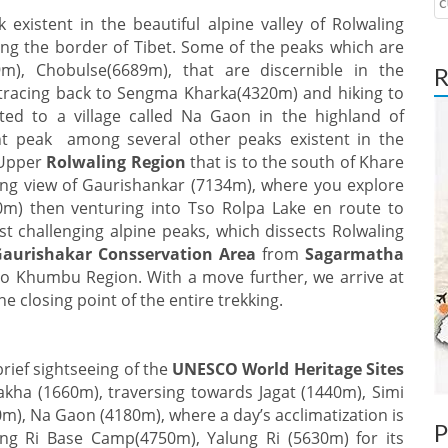
c
existent in the beautiful alpine valley of Rolwaling
ong the border of Tibet. Some of the peaks which are
), Chobulse(6689m), that are discernible in the
R
 tracing back to Sengma Kharka(4320m) and hiking to
ated to a village called Na Gaon in the highland of
t peak among several other peaks existent in the
 Upper
Rolwaling Region
that is to the south of Khare
ng view of Gaurishankar (7134m), where you explore
m) then venturing into Tso Rolpa Lake en route to
 challenging alpine peaks, which dissects Rolwaling
Gaurishakar Consservation Area
from
Sagarmatha
 to Khumbu Region. With a move further, we arrive at
the closing point of the entire trekking.
brief sightseeing of the
UNESCO World Heritage Sites
kha (1660m), traversing towards Jagat (1440m), Simi
), Na Gaon (4180m), where a day’s acclimatization is
P
ng Ri Base Camp(4750m), Yalung Ri (5630m) for its