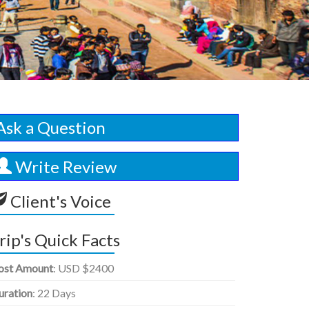
Ask a Question
Write Review
Client's Voice
rip's Quick Facts
ost Amount
: USD $2400
uration
: 22 Days