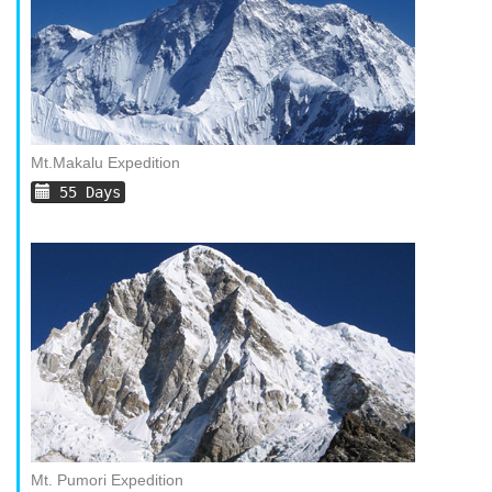
Mt.Makalu Expedition
55 Days
Mt. Pumori Expedition