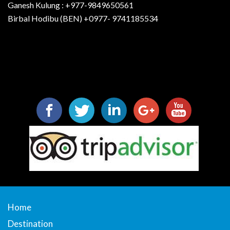
Ganesh Kulung : +977-9849650561
Birbal Hodibu (BEN) +0977- 9741185534
Home
Destination