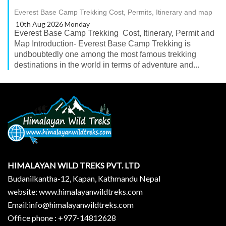
Everest Base Camp Trekking Cost, Permits, Itinerary and map
10th Aug 2026 Monday
Everest Base Camp Trekking Cost, Itinerary, Permit and
Map Introduction- Everest Base Camp Trekking is
undboubtedly one among the most famous trekking
destinations in the world in terms of adventure and...
HIMALAYAN WILD TREKS PVT. LTD
Budanilkantha-12, Kapan, Kathmandu Nepal
website: www.himalayanwildtreks.com
Email:info@himalayanwildtreks.com
Office phone : +977-14812628