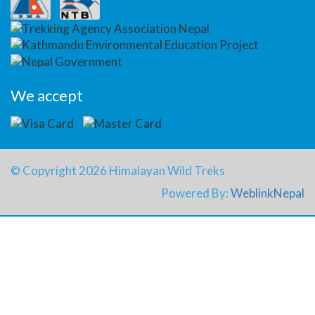
We accept
© Copyright 2026 Himalayan Wild Treks
Powered By:
WeblinkNepal