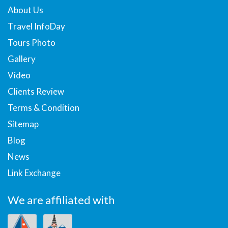
About Us
Travel InfoDay
Tours Photo
Gallery
Video
Clients Review
Terms & Condition
Sitemap
Blog
News
Link Exchange
We are affiliated with