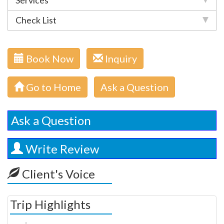
Services
Check List
Book Now
Inquiry
Go to Home
Ask a Question
Ask a Question
Write Review
Client's Voice
Trip Highlights