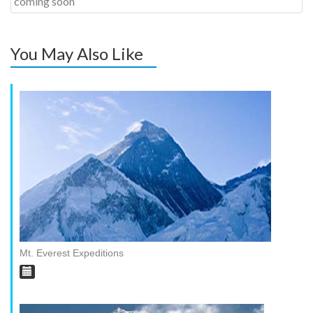
coming soon
You May Also Like
Mt. Everest Expeditions