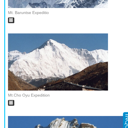
Mt. Baruntse Expeditio
Mt.Cho Oyu Expedition
INQ