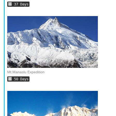
37 Days
Mt.Manaslu Expedition
50 Days