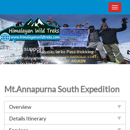
Toggle
naviga
24 hours support
Manaslu, larke Pass trekking
info@himalayanwildtreks.com
+977 - 9849650561
Mt.Annapurna South Expedition
Overview
Details Itinerary