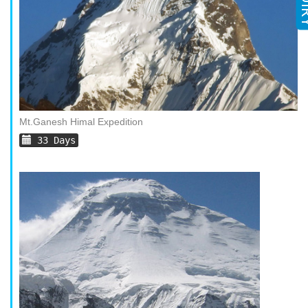
Mt.Ganesh Himal Expedition
33 Days