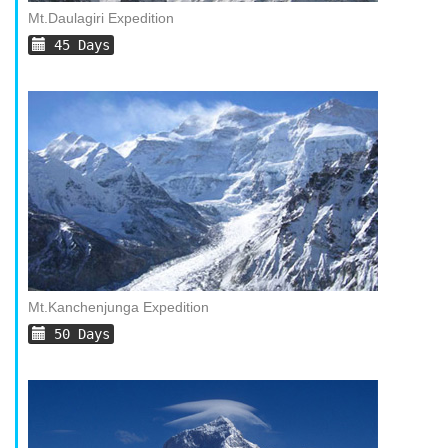
Mt.Daulagiri Expedition
45 Days
Mt.Kanchenjunga Expedition
50 Days