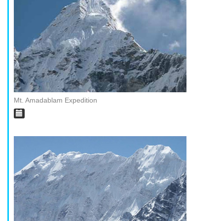
Mt. Amadablam Expedition