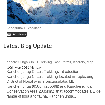
Annapurna I Expedition
49 days
Latest Blog Update
Kanchenjunga Circuit Trekking Cost, Permit, Itinerary, Map
10th Aug 2026 Monday
Kanchenjunag Circuit Trekking: Introduction
Kanchenjunga Circuit Trekking located in Taplezung
District of Nepal which encapsulates Mt.
Kanchenjunga (8586m/28569ft) and Kanchenjunga
Conservation Area(2035km2) that accommodates a wide
ramge of flora and fauna. Kanchenjunga...