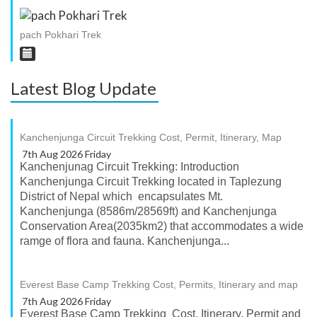
pach Pokhari Trek
Latest Blog Update
Kanchenjunga Circuit Trekking Cost, Permit, Itinerary, Map
7th Aug 2026 Friday
Kanchenjunag Circuit Trekking: Introduction
Kanchenjunga Circuit Trekking located in Taplezung
District of Nepal which encapsulates Mt.
Kanchenjunga (8586m/28569ft) and Kanchenjunga
Conservation Area(2035km2) that accommodates a wide
ramge of flora and fauna. Kanchenjunga...
Everest Base Camp Trekking Cost, Permits, Itinerary and map
7th Aug 2026 Friday
Everest Base Camp Trekking Cost, Itinerary, Permit and