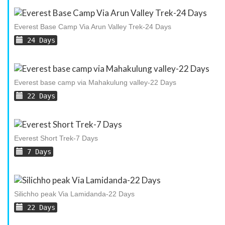
Everest Base Camp Via Arun Valley Trek-24 Days
24 Days
Everest base camp via Mahakulung valley-22 Days
22 Days
Everest Short Trek-7 Days
7 Days
Silichho peak Via Lamidanda-22 Days
22 Days