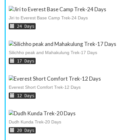
Jiri to Everest Base Camp Trek-24 Days
24 Days
Silichho peak and Mahakulung Trek-17 Days
17 Days
Everest Short Comfort Trek-12 Days
12 Days
Dudh Kunda Trek-20 Days
20 Days