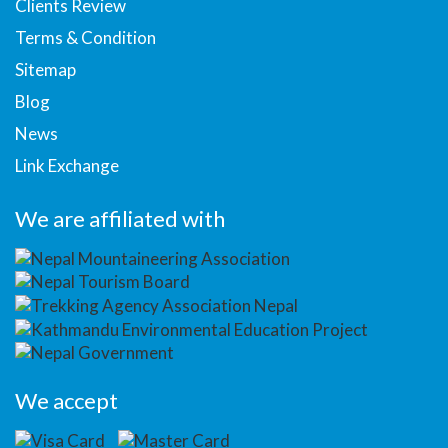
Clients Review
Terms & Condition
Sitemap
Blog
News
Link Exchange
We are affiliated with
We accept