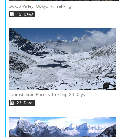
Gokyo Valley, Gokyo Ri Trekking
15 Days
Everest three Passes Trekking-23 Days
23 Days