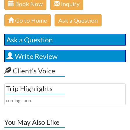
Book Now
Inquiry
Go to Home
Ask a Question
Ask a Question
Write Review
Client's Voice
Trip Highlights
coming soon
You May Also Like