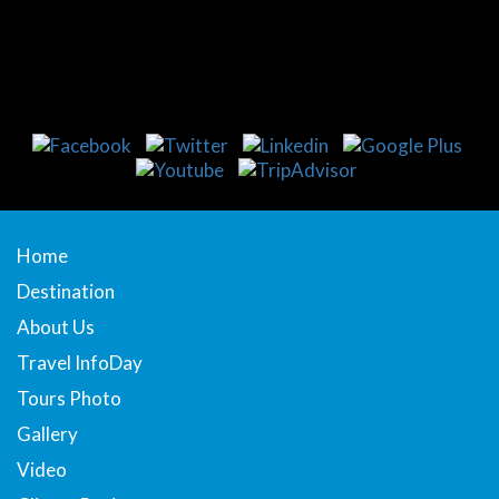
Home
Destination
About Us
Travel InfoDay
Tours Photo
Gallery
Video