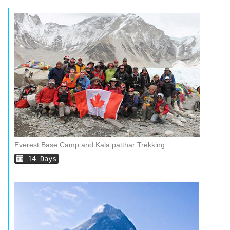
Everest Base Camp and Kala patthar Trekking
14 Days