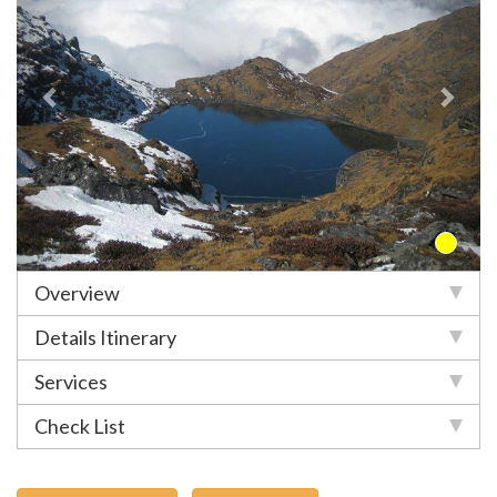
Overview
Details Itinerary
Services
Check List