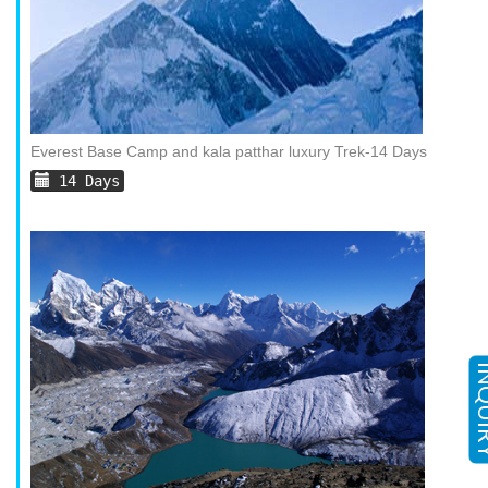
Everest Base Camp and kala patthar luxury Trek-14 Days
14 Days
INQ