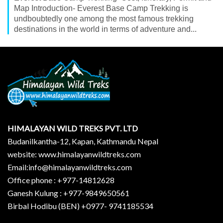
Map Introduction- Everest Base Camp Trekking is
undboubtedly one among the most famous trekking
destinations in the world in terms of adventure and...
HIMALAYAN WILD TREKS PVT. LTD
Budanilkantha-12, Kapan, Kathmandu Nepal
website: www.himalayanwildtreks.com
Email:info@himalayanwildtreks.com
Office phone : +977-14812628
Ganesh Kulung : +977-9849650561
Birbal Hodibu (BEN) +0977- 9741185534