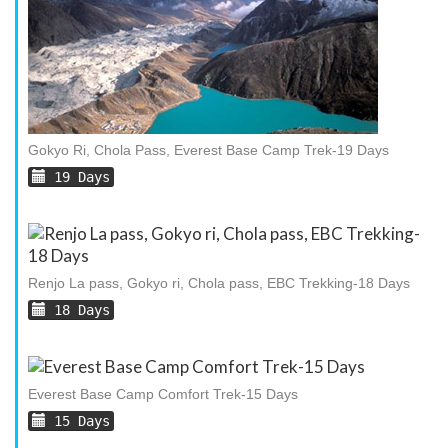
Gokyo Ri, Chola Pass, Everest Base Camp Trek-19 Days
19 Days
Renjo La pass, Gokyo ri, Chola pass, EBC Trekking-18 Days
18 Days
Everest Base Camp Comfort Trek-15 Days
15 Days