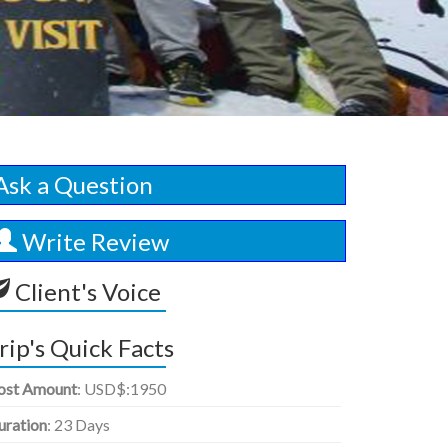
Ask a Question
Write Review
Client's Voice
rip's Quick Facts
ost Amount
: USD$:1950
uration
: 23 Days