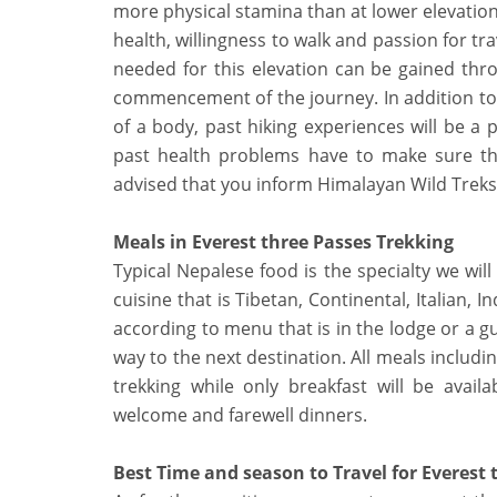
more physical stamina than at lower elevation
health, willingness to walk and passion for tra
needed for this elevation can be gained thr
commencement of the journey. In addition to 
of a body, past hiking experiences will be a p
past health problems have to make sure that
advised that you inform Himalayan Wild Treks 
Meals in Everest three Passes Trekking
Typical Nepalese food is the specialty we will
cuisine that is Tibetan, Continental, Italian, 
according to menu that is in the lodge or a gu
way to the next destination. All meals includi
trekking while only breakfast will be avai
welcome and farewell dinners.
Best Time and season to Travel for Everest 