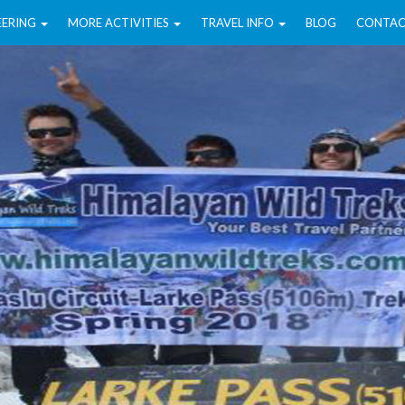
EERING
MORE ACTIVITIES
TRAVEL INFO
BLOG
CONTAC