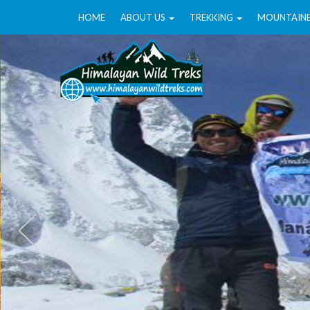
HOME
ABOUT US
TREKKING
MOUNTAIN