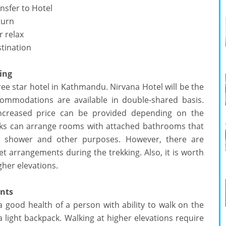
nsfer to Hotel
turn
 relax
stination
ing
ee star hotel in Kathmandu. Nirvana Hotel will be the
commodations are available in double-shared basis.
increased price can be provided depending on the
eks can arrange rooms with attached bathrooms that
r shower and other purposes. However, there are
t arrangements during the trekking. Also, it is worth
gher elevations.
ents
a good health of a person with ability to walk on the
 a light backpack. Walking at higher elevations require