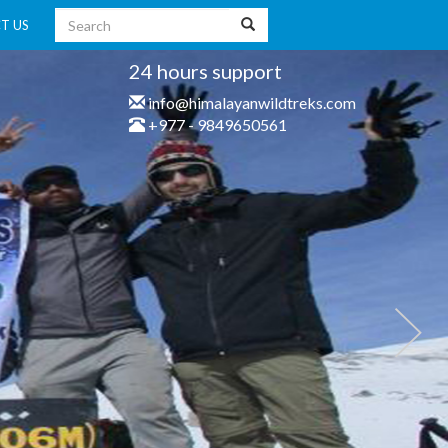
T US
24 hours support
info@himalayanwildtreks.com
+977 - 9849650561