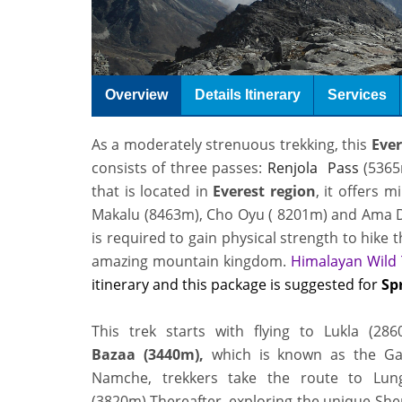
Overview
Details Itinerary
Services
As a moderately strenuous trekking, this
Ever
consists of three passes
:
Renjola Pass
(5365
that is located in
Everest region
, it offers 
Makalu (8463m), Cho Oyu ( 8201m) and
Ama D
is required to gain physical strength to hike 
amazing mountain kingdom
.
Himalayan Wild 
itinerary and this package is suggested for
Sp
This trek starts with flying to Lukla (2
Bazaa (3440m),
which is known as the G
Namche, trekkers take the route to Lun
(3820m).Thereafter, exploring the unique Sher