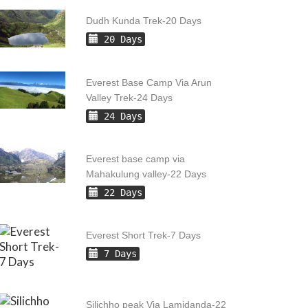
Dudh Kunda Trek-20 Days
20 Days
Everest Base Camp Via Arun
Valley Trek-24 Days
24 Days
Everest base camp via
Mahakulung valley-22 Days
22 Days
Everest Short Trek-7 Days
7 Days
Silichho peak Via Lamidanda-22