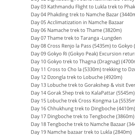
Day 03 Kathmandu Flight to Lukla trek to Pha
Day 04 Phakding trek to Namche Bazar (3440
Day 05 Acclimatization in Namche Bazaar
Day 06 Namache trek to Thame (3820m)
Day 07 Thame trek to Taranga -Lungden
Day 08 Cross Renjo la Pass (5435m) to Gokyo
Day 09 Gokyo Ri (Gokyo Peak) Excursion retu
Day 10 Gokyo trek to Thagna (Dragnag) (4700
Day 11 Cross to Cho la (5330m) trekking to D
Day 12 Dzongla trek to Lobuche (4920m)
Day 13 Lobuche trek to Gorakshep & visit Ev
Day 14 Gorak Shep trek to KalaPattar (5545m
Day 15 Lobuche trek Cross Kongma La (5535
Day 16 Chhukhung trek to Dingboche (4410m
Day 17 Dingboche trek to Tengboche (3860m)
Day 18 Tengboche trek to Namche Bazaar (3
Day 19 Namche bazaar trek to Lukla (2840m)