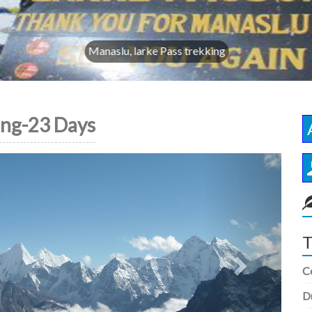
Manaslu, larke Pass trekking
ing-23 Days
Next
T
C
D