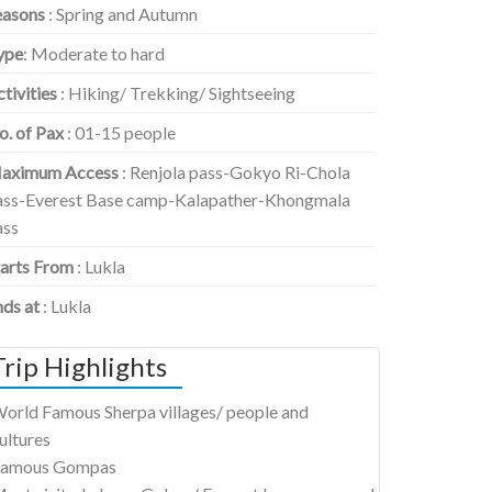
easons
: Spring and Autumn
ype
: Moderate to hard
tivities
: Hiking/ Trekking/ Sightseeing
o. of Pax
: 01-15 people
aximum Access
: Renjola pass-Gokyo Ri-Chola
ass-Everest Base camp-Kalapather-Khongmala
ass
tarts From
: Lukla
nds at
: Lukla
Trip Highlights
orld Famous Sherpa villages/ people and
ultures
amous Gompas