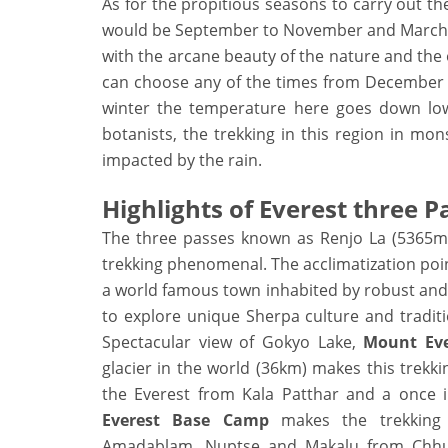
As for the propitious seasons to carry out th
would be September to November and March to
with the arcane beauty of the nature and the 
can choose any of the times from December to
winter the temperature here goes down low 
botanists, the trekking in this region in m
impacted by the rain.
Highlights of Everest three 
The three passes known as Renjo La (5365m
trekking phenomenal. The acclimatization po
a world famous town inhabited by robust and 
to explore unique Sherpa culture and tradit
Spectacular view of Gokyo Lake,
Mount Eve
glacier in the world (36km) makes this trekki
the Everest from Kala Patthar and a once i
Everest Base Camp
makes the trekking
Amadablam, Nuptse and Makalu from Chhuku