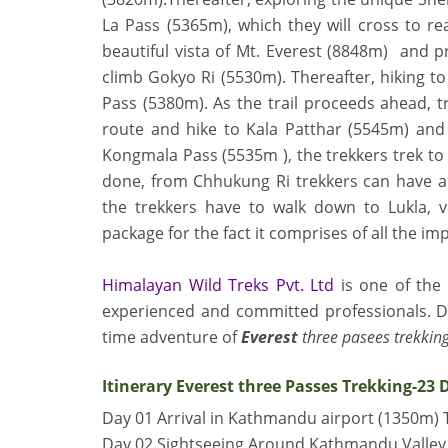
La Pass (5365m),
which they will cross to r
beautiful vista of Mt. Everest (8848m) and pri
climb Gokyo Ri (5530m). Thereafter, hiking to
Pass (5380m)
. As the trail proceeds ahead, 
route and hike to Kala Patthar (5545m) and
Kongmala Pass (5535m )
, the trekkers trek 
done, from Chhukung Ri trekkers can have a 
the trekkers have to walk down to Lukla, 
package for the fact it comprises of all the im
Himalayan Wild Treks Pvt. Ltd
is one of the
experienced and committed professionals. Do
time adventure of
Everest
three pasees trekking
Itinerary Everest three Passes Trekking-23 
Day 01 Arrival in Kathmandu airport (1350m) 
Day 02 Sightseeing Around Kathmandu Valley