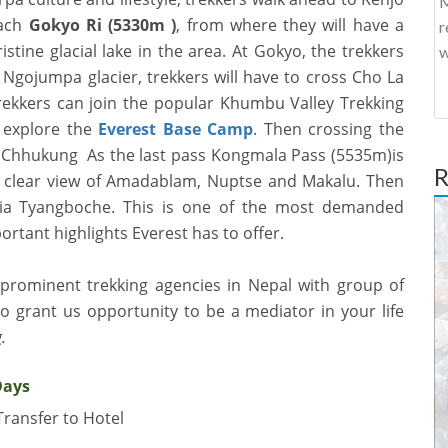
M
each
Gokyo Ri (5330m )
, from where they will have a
r
stine glacial lake in the area. At Gokyo, the trekkers
w
 Ngojumpa glacier, trekkers will have to cross
Cho La
trekkers can join the popular Khumbu Valley Trekking
 explore the
Everest Base Camp
. Then crossing the
to Chhukung As the last pass Kongmala Pass (5535m)is
R
clear view of
Amadablam, Nuptse and Makalu. Then
via Tyangboche. This is one of the most demanded
portant highlights Everest has to offer.
 prominent trekking agencies in Nepal with group of
 grant us opportunity to be a mediator in your life
.
Days
Transfer to Hotel