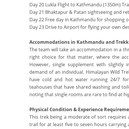
Day 20 Lukla Flight to Kathmandu (1350m) Tra
Day 21 Bhaktapur & Patan sightseeing and re
Day 22 Free day in Kathmandu for shopping or
Day 23 Drive to Airport for flying your own de
Accommodations in Kathmandu and Trekk
The team will take an accommodation in a thr
right choice for that matter, where the ac
However, single supplement with slightly 
demand of an individual. Himalayan Wild Tr
have cold and hot water running 24/7 fo
teahouses that have shared washing and toile
noting that single rooms are rare to find at hi
Physical Condition & Experience Requirem
This trek being a moderate of sort requires 
trail for at least five to seven hours carrying