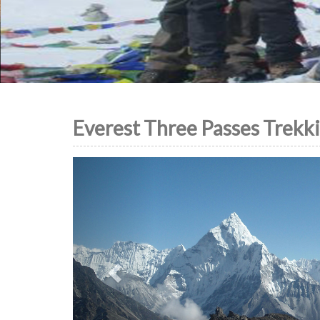
Everest Three Passes Trekk
Previous