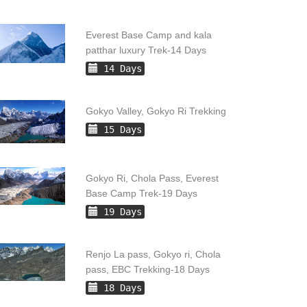
Everest Base Camp and kala
patthar luxury Trek-14 Days
14 Days
Gokyo Valley, Gokyo Ri Trekking
15 Days
Gokyo Ri, Chola Pass, Everest
Base Camp Trek-19 Days
19 Days
Renjo La pass, Gokyo ri, Chola
pass, EBC Trekking-18 Days
18 Days