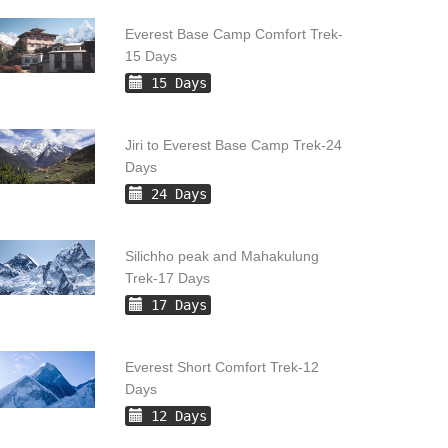
Everest Base Camp Comfort Trek-
15 Days
15 Days
Jiri to Everest Base Camp Trek-24
Days
24 Days
Silichho peak and Mahakulung
Trek-17 Days
17 Days
Everest Short Comfort Trek-12
Days
12 Days