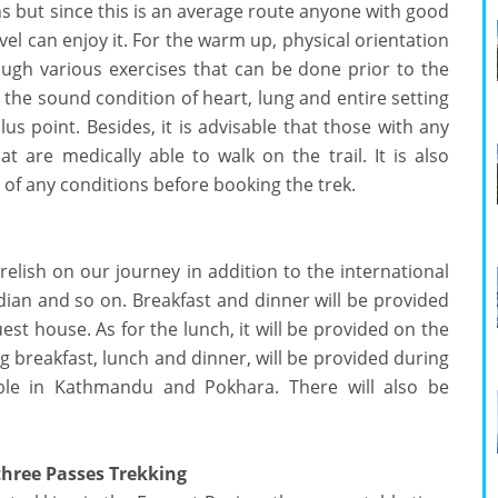
s but since this is an average route anyone with good
vel can enjoy it. For the warm up, physical orientation
ough various exercises that can be done prior to the
the sound condition of heart, lung and entire setting
lus point. Besides, it is advisable that those with any
 are medically able to walk on the trail. It is also
of any conditions before booking the trek.
 relish on our journey in addition to the international
Indian and so on. Breakfast and dinner will be provided
est house. As for the lunch, it will be provided on the
ng breakfast, lunch and dinner, will be provided during
lable in Kathmandu and Pokhara. There will also be
three Passes Trekking