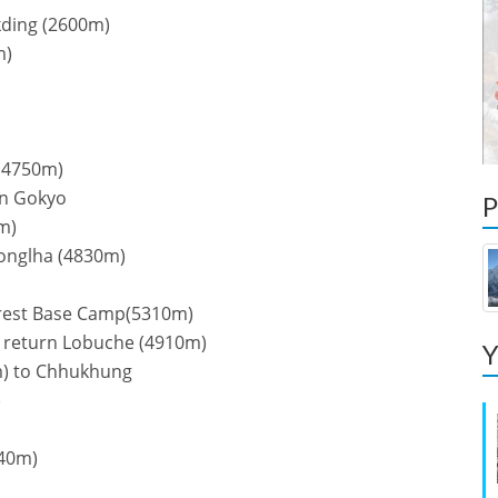
kding (2600m)
m)
 (4750m)
rn Gokyo
P
m)
zonglha (4830m)
erest Base Camp(5310m)
) return Lobuche (4910m)
Y
m) to Chhukhung
)
440m)