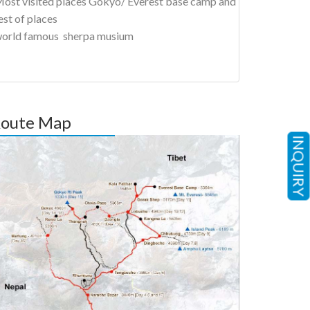
ost visited places Gokyo/ Everest base camp and
est of places
orld famous sherpa musium
oute Map
INQUIRY