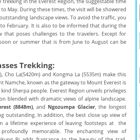
e trekking in the Everest Region, the suggestable time
 May. During these times, the visit will be showered
outstanding landscape views. To avoid the traffic, you
 February. It is also to be informed that during the
that poses challenges to the travelers. Except for
onsoon or summer that is from June to August can be
Passes Trekking:
), Cho La(5420m) and Kongma La (5535m) make this
int Namche, known as the gateway to Mount Everest is
kind Sherpa people. Everest Region unveils privileges
ion blended with dramatic views of alpine landscape.
rest (8848m)
, and
Ngozumpa Glacier
, the longest
ng outstanding. In addition, the best close up view of
n a lifetime experience of leaving footsteps at the
 profoundly memorable. The enchanting view of
ng Ri adds fragrance to the beauty of the trail.