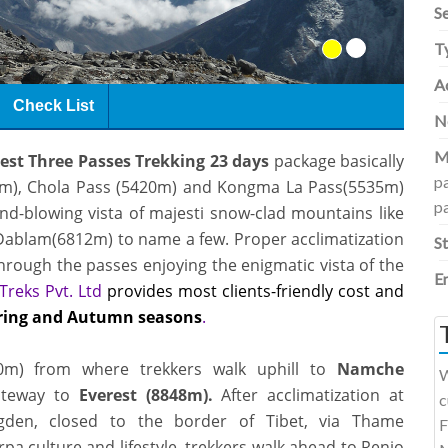
S
T
Ac
Check List
N
M
est Three Passes Trekking 23 days
package basically
p
m),
Chola Pass (5420m)
and Kongma La Pass(5535m)
p
mind-blowing vista of majesti snow-clad mountains like
ablam(6812m) to name a few. Proper acclimatization
S
through the passes enjoying the enigmatic vista of the
E
Treks Pvt. Ltd
provides most clients-friendly cost and
ring and Autumn seasons
.
860m) from where trekkers walk uphill to
Namche
W
ateway to
Everest (8848m).
After acclimatization at
c
gden, closed to the border of Tibet, via Thame
F
pa culture and lifestyle, trekkers walk ahead to
Renjo