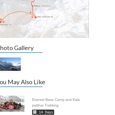
hoto Gallery
ou May Also Like
Everest Base Camp and Kala
patthar Trekking
14 Days