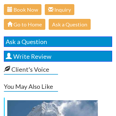
Book Now
Inquiry
Go to Home
Ask a Question
Ask a Question
Write Review
Client's Voice
You May Also Like