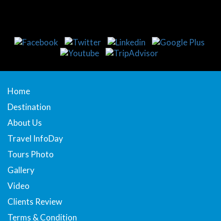
Home
Destination
About Us
Travel InfoDay
Tours Photo
Gallery
Video
Clients Review
Terms & Condition