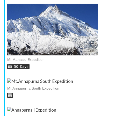
Mt.Manaslu Expedition
50 Days
Mt.Annapurna South Expedition