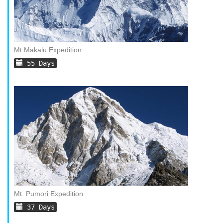
Mt.Makalu Expedition
55 Days
Mt. Pumori Expedition
37 Days