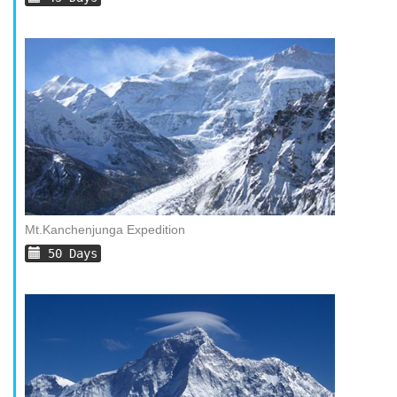
Mt.Kanchenjunga Expedition
50 Days