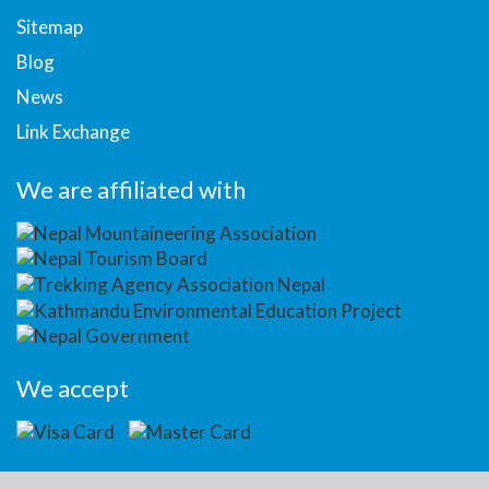
Sitemap
Blog
News
Link Exchange
We are affiliated with
We accept