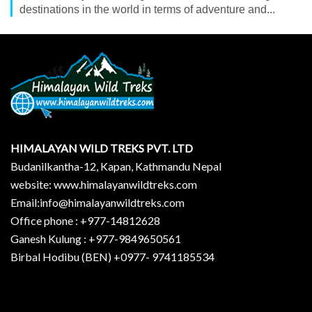
destinations in the world in terms of adventure and...
HIMALAYAN WILD TREKS PVT. LTD
Budanilkantha-12, Kapan, Kathmandu Nepal
website: www.himalayanwildtreks.com
Email:info@himalayanwildtreks.com
Office phone : +977-14812628
Ganesh Kulung : +977-9849650561
Birbal Hodibu (BEN) +0977- 9741185534