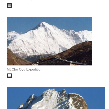
Mt.Cho Oyu Expedition