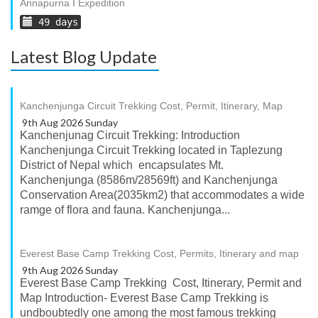
Annapurna I Expedition
49 days
Latest Blog Update
Kanchenjunga Circuit Trekking Cost, Permit, Itinerary, Map
9th Aug 2026 Sunday
Kanchenjunag Circuit Trekking: Introduction
Kanchenjunga Circuit Trekking located in Taplezung
District of Nepal which encapsulates Mt.
Kanchenjunga (8586m/28569ft) and Kanchenjunga
Conservation Area(2035km2) that accommodates a wide
ramge of flora and fauna. Kanchenjunga...
Everest Base Camp Trekking Cost, Permits, Itinerary and map
9th Aug 2026 Sunday
Everest Base Camp Trekking Cost, Itinerary, Permit and
Map Introduction- Everest Base Camp Trekking is
undboubtedly one among the most famous trekking