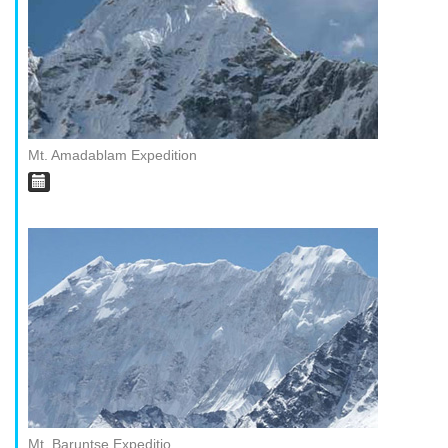
Mt. Amadablam Expedition
Mt. Baruntse Expeditio